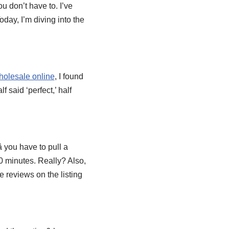
u don’t have to. I’ve
oday, I’m diving into the
holesale online
, I found
 said ‘perfect,’ half
 you have to pull a
10 minutes. Really? Also,
e reviews on the listing