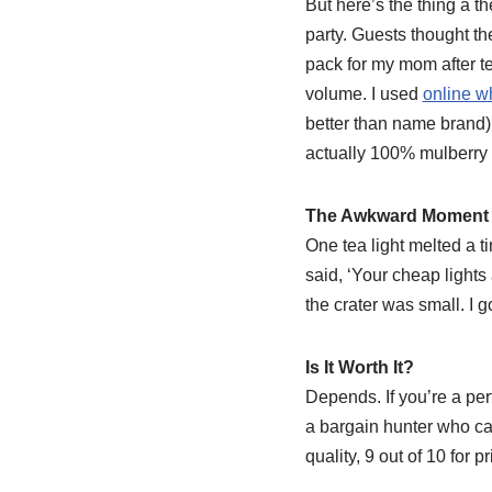
But here’s the thing â 
party. Guests thought t
pack for my mom after te
volume. I used
online w
better than name brand),
actually 100% mulberry s
The Awkward Moment
One tea light melted a ti
said, ‘Your cheap lights a
the crater was small. I go
Is It Worth It?
Depends. If you’re a per
a bargain hunter who can 
quality, 9 out of 10 for p