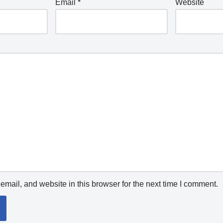
Email
*
Website
mail, and website in this browser for the next time I comment.