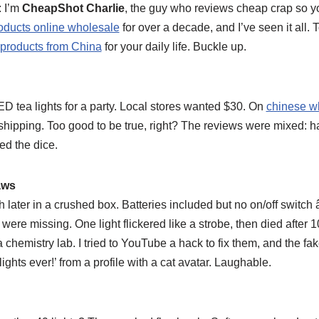
: I’m
CheapShot Charlie
, the guy who reviews cheap crap so yo
oducts online wholesale
for over a decade, and I’ve seen it all. T
products from China
for your daily life. Buckle up.
D tea lights for a party. Local stores wanted $30. On
chinese w
e shipping. Too good to be true, right? The reviews were mixed: half
led the dice.
aws
later in a crushed box. Batteries included but no on/off switch â
s were missing. One light flickered like a strobe, then died after 
a chemistry lab. I tried to YouTube a hack to fix them, and the fak
ights ever!’ from a profile with a cat avatar. Laughable.