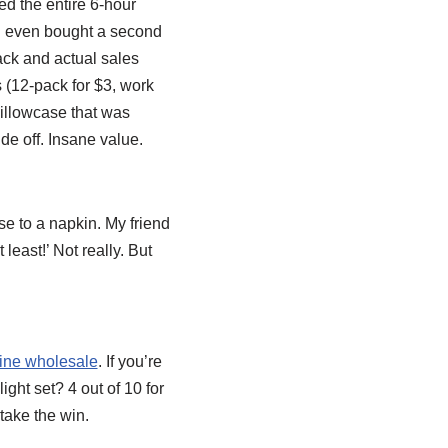
ed the entire 6-hour
 I even bought a second
ack and actual sales
s (12-pack for $3, work
pillowcase that was
de off. Insane value.
ose to a napkin. My friend
 least!’ Not really. But
line wholesale
. If you’re
ight set? 4 out of 10 for
 take the win.