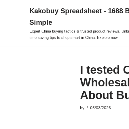
Kakobuy Spreadsheet - 1688 
Skip
Simple
to
content
Expert China buying tactics & trusted product reviews. Unbi
time-saving tips to shop smart in China. Explore now!
I tested
Wholesal
About B
by
05/03/2026