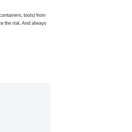
containers, tools) from
ze the risk. And always