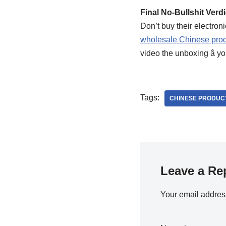
Final No-Bullshit Verdi
Don’t buy their electron
wholesale Chinese prod
video the unboxing â you
Tags:
CHINESE PRODUC
Leave a Re
Your email address