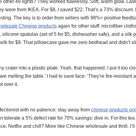
the other 49 lights? They worked flawlessly. Soft, warm glow. Last
hey were from IKEA. For $8, I saved $22. That’s a 73% discount.
sting. The key is to order from sellers with 98%+ positive feedb
holesale Chinese products
again for other stuff: microfiber cloth
 silicone spatulas (set of 5 for $5, dishwasher safe), and a silk 
ilk for $9. That pillowcase gave me zero bedhead and didn’t sli
ny crater into a plastic plate. Yeah, that happened. I put it too cl
re melting the table.’ I had to save face: ‘They’re fire-resistant at
t over it.
fectionist with no patience: stay away from
chinese products on
tolerate a 5% defect rate for 70% savings: dive in. For this tea l
rice. Netflix and chill? More like Chinese wholesale and thrill. I’ll