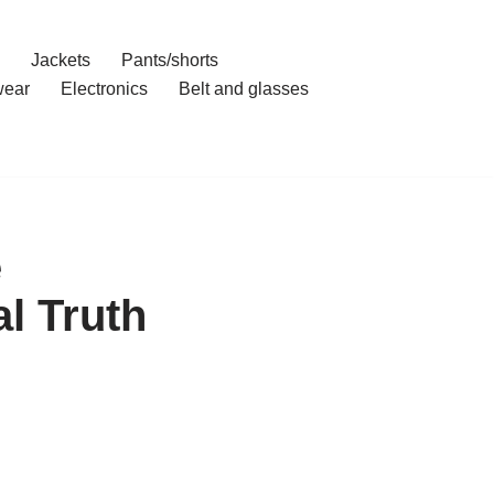
Jackets
Pants/shorts
ear
Electronics
Belt and glasses
e
l Truth