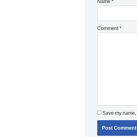
Name
*
Comment
*
Save my name, e