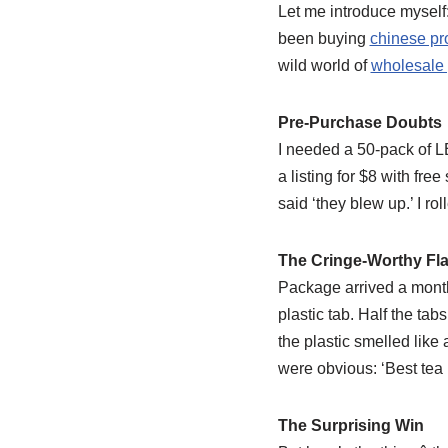
Let me introduce myself
been buying
chinese pr
wild world of
wholesale 
Pre-Purchase Doubts
I needed a 50-pack of LE
a listing for $8 with fre
said ‘they blew up.’ I rol
The Cringe-Worthy Fl
Package arrived a month 
plastic tab. Half the tab
the plastic smelled like 
were obvious: ‘Best tea l
The Surprising Win