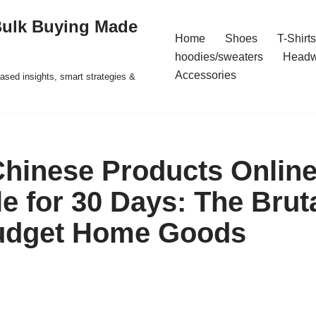
Bulk Buying Made
Home
Shoes
T-Shirts
hoodies/sweaters
Headw
Accessories
ased insights, smart strategies &
 Chinese Products Onlin
e for 30 Days: The Bruta
udget Home Goods