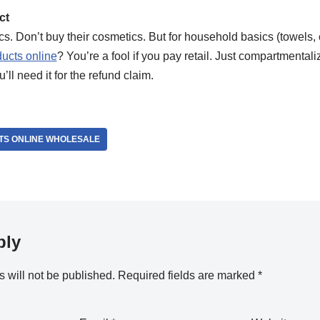
ct
ics. Don’t buy their cosmetics. But for household basics (towels, 
ucts online
? You’re a fool if you pay retail. Just compartmentali
’ll need it for the refund claim.
TS ONLINE WHOLESALE
ply
 will not be published.
Required fields are marked
*