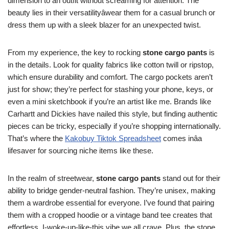
dimension to an outfit without screaming for attention. The
beauty lies in their versatilityâwear them for a casual brunch or
dress them up with a sleek blazer for an unexpected twist.
From my experience, the key to rocking
stone cargo pants
is
in the details. Look for quality fabrics like cotton twill or ripstop,
which ensure durability and comfort. The cargo pockets aren’t
just for show; they’re perfect for stashing your phone, keys, or
even a mini sketchbook if you’re an artist like me. Brands like
Carhartt and Dickies have nailed this style, but finding authentic
pieces can be tricky, especially if you’re shopping internationally.
That’s where the
Kakobuy Tiktok Spreadsheet
comes inâa
lifesaver for sourcing niche items like these.
In the realm of streetwear,
stone cargo pants
stand out for their
ability to bridge gender-neutral fashion. They’re unisex, making
them a wardrobe essential for everyone. I’ve found that pairing
them with a cropped hoodie or a vintage band tee creates that
effortless, I-woke-up-like-this vibe we all crave. Plus, the stone