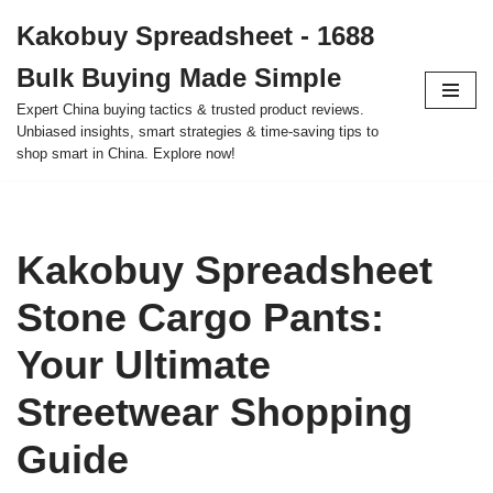
Kakobuy Spreadsheet - 1688
Skip
Bulk Buying Made Simple
to
content
Expert China buying tactics & trusted product reviews.
Unbiased insights, smart strategies & time-saving tips to
shop smart in China. Explore now!
Kakobuy Spreadsheet
Stone Cargo Pants:
Your Ultimate
Streetwear Shopping
Guide