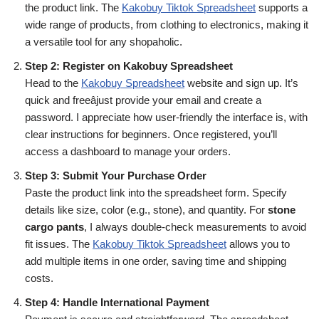
the product link. The
Kakobuy Tiktok Spreadsheet
supports a
wide range of products, from clothing to electronics, making it
a versatile tool for any shopaholic.
Step 2: Register on Kakobuy Spreadsheet
Head to the
Kakobuy Spreadsheet
website and sign up. It’s
quick and freeâjust provide your email and create a
password. I appreciate how user-friendly the interface is, with
clear instructions for beginners. Once registered, you’ll
access a dashboard to manage your orders.
Step 3: Submit Your Purchase Order
Paste the product link into the spreadsheet form. Specify
details like size, color (e.g., stone), and quantity. For
stone
cargo pants
, I always double-check measurements to avoid
fit issues. The
Kakobuy Tiktok Spreadsheet
allows you to
add multiple items in one order, saving time and shipping
costs.
Step 4: Handle International Payment