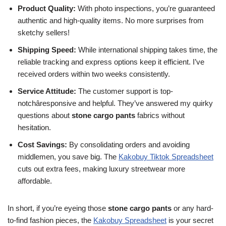
Product Quality:
With photo inspections, you’re guaranteed
authentic and high-quality items. No more surprises from
sketchy sellers!
Shipping Speed:
While international shipping takes time, the
reliable tracking and express options keep it efficient. I’ve
received orders within two weeks consistently.
Service Attitude:
The customer support is top-
notchâresponsive and helpful. They’ve answered my quirky
questions about
stone cargo pants
fabrics without
hesitation.
Cost Savings:
By consolidating orders and avoiding
middlemen, you save big. The
Kakobuy Tiktok Spreadsheet
cuts out extra fees, making luxury streetwear more
affordable.
In short, if you’re eyeing those
stone cargo pants
or any hard-
to-find fashion pieces, the
Kakobuy Spreadsheet
is your secret