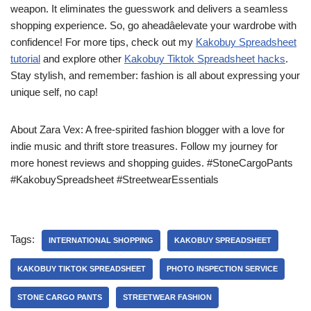
weapon. It eliminates the guesswork and delivers a seamless
shopping experience. So, go aheadâelevate your wardrobe with
confidence! For more tips, check out my
Kakobuy Spreadsheet
tutorial
and explore other
Kakobuy Tiktok Spreadsheet hacks
.
Stay stylish, and remember: fashion is all about expressing your
unique self, no cap!
About Zara Vex: A free-spirited fashion blogger with a love for
indie music and thrift store treasures. Follow my journey for
more honest reviews and shopping guides. #StoneCargoPants
#KakobuySpreadsheet #StreetwearEssentials
Tags:
INTERNATIONAL SHOPPING
KAKOBUY SPREADSHEET
KAKOBUY TIKTOK SPREADSHEET
PHOTO INSPECTION SERVICE
STONE CARGO PANTS
STREETWEAR FASHION