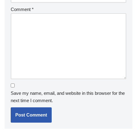
Comment
*
Save my name, email, and website in this browser for the
next time I comment.