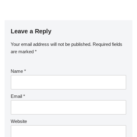
Leave a Reply
Your email address will not be published.
Required fields
are marked
*
Name
*
Email
*
Website