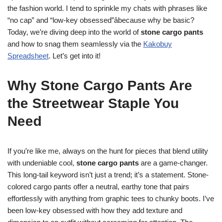
the fashion world. I tend to sprinkle my chats with phrases like
“no cap” and “low-key obsessed”âbecause why be basic?
Today, we’re diving deep into the world of
stone cargo pants
and how to snag them seamlessly via the
Kakobuy
Spreadsheet
. Let’s get into it!
Why Stone Cargo Pants Are
the Streetwear Staple You
Need
If you’re like me, always on the hunt for pieces that blend utility
with undeniable cool,
stone cargo pants
are a game-changer.
This long-tail keyword isn’t just a trend; it’s a statement. Stone-
colored cargo pants offer a neutral, earthy tone that pairs
effortlessly with anything from graphic tees to chunky boots. I’ve
been low-key obsessed with how they add texture and