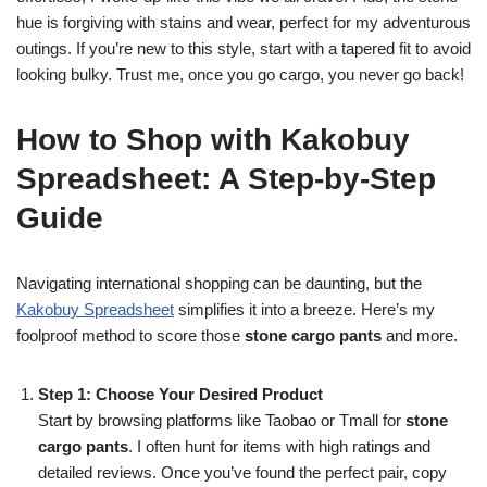
hue is forgiving with stains and wear, perfect for my adventurous
outings. If you’re new to this style, start with a tapered fit to avoid
looking bulky. Trust me, once you go cargo, you never go back!
How to Shop with Kakobuy
Spreadsheet: A Step-by-Step
Guide
Navigating international shopping can be daunting, but the
Kakobuy Spreadsheet
simplifies it into a breeze. Here’s my
foolproof method to score those
stone cargo pants
and more.
Step 1: Choose Your Desired Product
Start by browsing platforms like Taobao or Tmall for
stone
cargo pants
. I often hunt for items with high ratings and
detailed reviews. Once you’ve found the perfect pair, copy