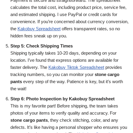
Payment is secure and straightforward. The spreadsheet
calculates the total cost, including product price, service fee,
and estimated shipping. I use PayPal or credit cards for
convenience. If you’re concerned about currency conversion,
the
Kakobuy Spreadsheet
offers transparent rates, so no
hidden fees sneak up on you.
Step 5: Check Shipping Times
Shipping typically takes 10-20 days, depending on your
location. I’ve found that express options are available for
faster delivery. The
Kakobuy Tiktok Spreadsheet
provides
tracking numbers, so you can monitor your
stone cargo
pants
every step of the way. Patience is key, but it’s worth
the wait!
Step 6: Photo Inspection by Kakobuy Spreadsheet
This is my favorite part! Before shipping, the team takes
photos of your items to verify quality and accuracy. For
stone cargo pants
, they check stitching, color, and any
defects. It’s like having a personal shopper who ensures you