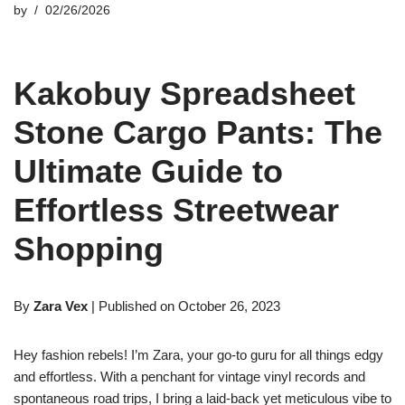
by
02/26/2026
Kakobuy Spreadsheet
Stone Cargo Pants: The
Ultimate Guide to
Effortless Streetwear
Shopping
By
Zara Vex
| Published on October 26, 2023
Hey fashion rebels! I’m Zara, your go-to guru for all things edgy
and effortless. With a penchant for vintage vinyl records and
spontaneous road trips, I bring a laid-back yet meticulous vibe to