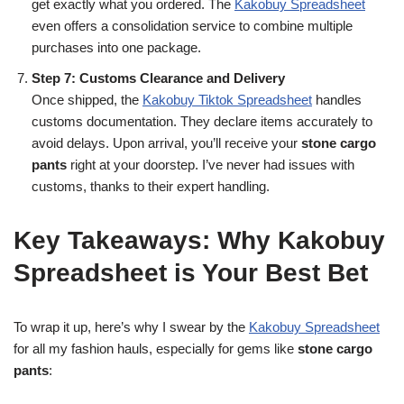
get exactly what you ordered. The
Kakobuy Spreadsheet
even offers a consolidation service to combine multiple
purchases into one package.
Step 7: Customs Clearance and Delivery
Once shipped, the
Kakobuy Tiktok Spreadsheet
handles
customs documentation. They declare items accurately to
avoid delays. Upon arrival, you’ll receive your
stone cargo
pants
right at your doorstep. I’ve never had issues with
customs, thanks to their expert handling.
Key Takeaways: Why Kakobuy
Spreadsheet is Your Best Bet
To wrap it up, here’s why I swear by the
Kakobuy Spreadsheet
for all my fashion hauls, especially for gems like
stone cargo
pants
: