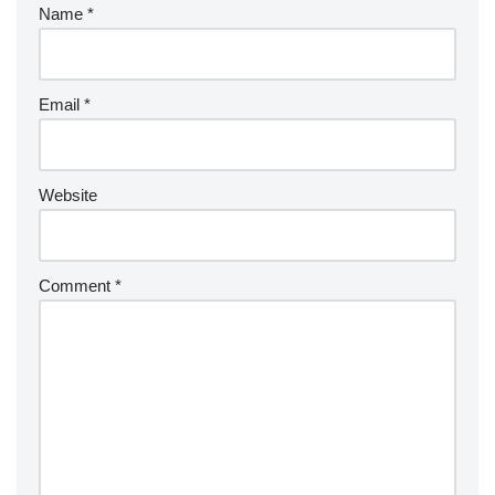
Name
*
Email
*
Website
Comment
*