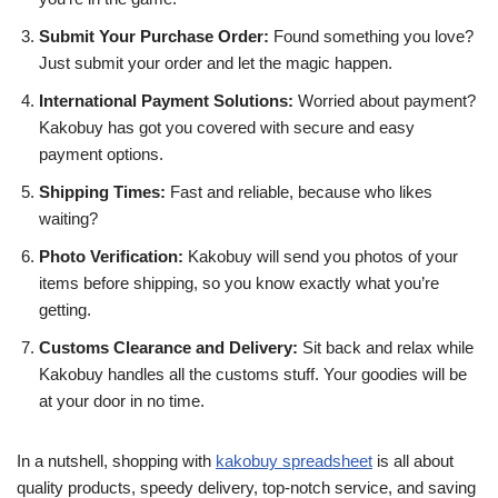
Submit Your Purchase Order:
Found something you love?
Just submit your order and let the magic happen.
International Payment Solutions:
Worried about payment?
Kakobuy has got you covered with secure and easy
payment options.
Shipping Times:
Fast and reliable, because who likes
waiting?
Photo Verification:
Kakobuy will send you photos of your
items before shipping, so you know exactly what you’re
getting.
Customs Clearance and Delivery:
Sit back and relax while
Kakobuy handles all the customs stuff. Your goodies will be
at your door in no time.
In a nutshell, shopping with
kakobuy spreadsheet
is all about
quality products, speedy delivery, top-notch service, and saving