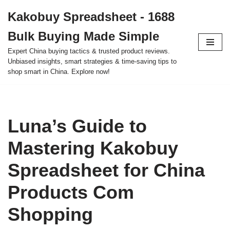
Kakobuy Spreadsheet - 1688
Skip
Bulk Buying Made Simple
to
content
Expert China buying tactics & trusted product reviews.
Unbiased insights, smart strategies & time-saving tips to
shop smart in China. Explore now!
Luna’s Guide to
Mastering Kakobuy
Spreadsheet for China
Products Com
Shopping