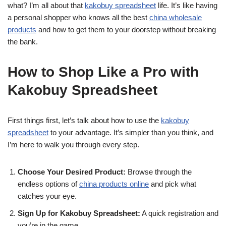
what? I’m all about that
kakobuy spreadsheet
life. It’s like having
a personal shopper who knows all the best
china wholesale
products
and how to get them to your doorstep without breaking
the bank.
How to Shop Like a Pro with
Kakobuy Spreadsheet
First things first, let’s talk about how to use the
kakobuy
spreadsheet
to your advantage. It’s simpler than you think, and
I’m here to walk you through every step.
Choose Your Desired Product:
Browse through the
endless options of
china products online
and pick what
catches your eye.
Sign Up for Kakobuy Spreadsheet:
A quick registration and
you’re in the game.