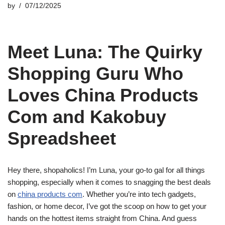
by
07/12/2025
Meet Luna: The Quirky
Shopping Guru Who
Loves China Products
Com and Kakobuy
Spreadsheet
Hey there, shopaholics! I’m Luna, your go-to gal for all things
shopping, especially when it comes to snagging the best deals
on
china products com
. Whether you’re into tech gadgets,
fashion, or home decor, I’ve got the scoop on how to get your
hands on the hottest items straight from China. And guess