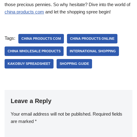
those precious pennies. So why hesitate? Dive into the world of
china products com
and let the shopping spree begin!
Tags:
CHINA PRODUCTS COM
CHINA PRODUCTS ONLINE
CHINA WHOLESALE PRODUCTS
INTERNATIONAL SHOPPING
KAKOBUY SPREADSHEET
SHOPPING GUIDE
Leave a Reply
Your email address will not be published.
Required fields
are marked
*