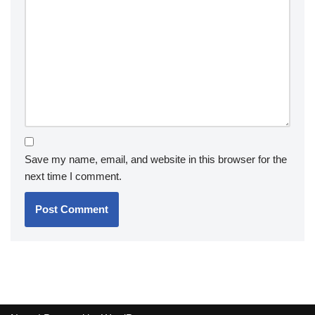
Save my name, email, and website in this browser for the
next time I comment.