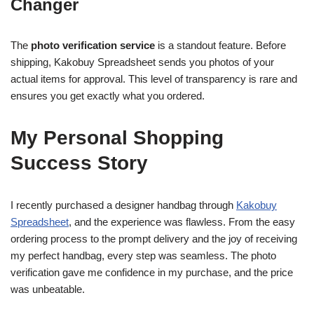
Changer
The
photo verification service
is a standout feature. Before
shipping, Kakobuy Spreadsheet sends you photos of your
actual items for approval. This level of transparency is rare and
ensures you get exactly what you ordered.
My Personal Shopping
Success Story
I recently purchased a designer handbag through
Kakobuy
Spreadsheet
, and the experience was flawless. From the easy
ordering process to the prompt delivery and the joy of receiving
my perfect handbag, every step was seamless. The photo
verification gave me confidence in my purchase, and the price
was unbeatable.