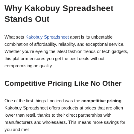
Why Kakobuy Spreadsheet
Stands Out
What sets
Kakobuy Spreadsheet
apart is its unbeatable
combination of affordability, reliability, and exceptional service.
Whether you’re eyeing the latest fashion trends or tech gadgets,
this platform ensures you get the best deals without
compromising on quality.
Competitive Pricing Like No Other
One of the first things I noticed was the
competitive pricing
.
Kakobuy Spreadsheet offers products at prices that are often
lower than retail, thanks to their direct partnerships with
manufacturers and wholesalers. This means more savings for
you and me!