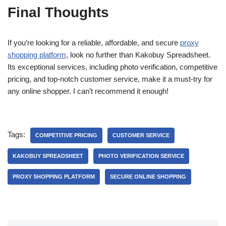
Final Thoughts
If you’re looking for a reliable, affordable, and secure
proxy
shopping platform
, look no further than Kakobuy Spreadsheet.
Its exceptional services, including photo verification, competitive
pricing, and top-notch customer service, make it a must-try for
any online shopper. I can’t recommend it enough!
Tags:
COMPETITIVE PRICING
CUSTOMER SERVICE
KAKOBUY SPREADSHEET
PHOTO VERIFICATION SERVICE
PROXY SHOPPING PLATFORM
SECURE ONLINE SHOPPING