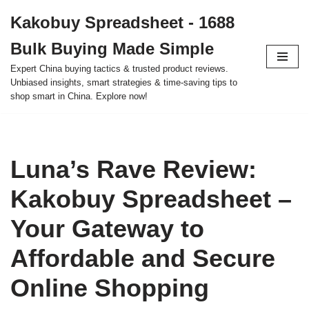
Kakobuy Spreadsheet - 1688
Skip
Bulk Buying Made Simple
to
content
Expert China buying tactics & trusted product reviews.
Unbiased insights, smart strategies & time-saving tips to
shop smart in China. Explore now!
Luna’s Rave Review:
Kakobuy Spreadsheet –
Your Gateway to
Affordable and Secure
Online Shopping