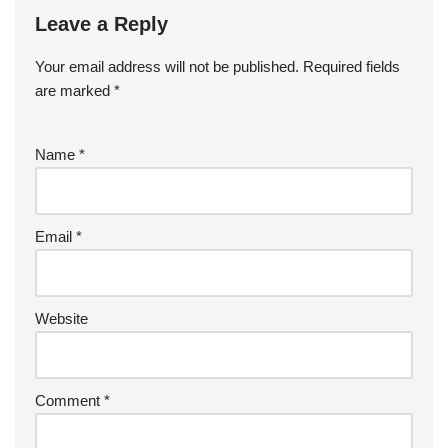
Leave a Reply
Your email address will not be published.
Required fields
are marked
*
Name
*
Email
*
Website
Comment
*