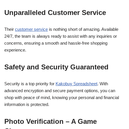
Unparalleled Customer Service
Their
customer service
is nothing short of amazing. Available
24/7, the team is always ready to assist with any inquiries or
concerns, ensuring a smooth and hassle-free shopping
experience.
Safety and Security Guaranteed
Security is a top priority for
Kakobuy Spreadsheet
. With
advanced encryption and secure payment options, you can
shop with peace of mind, knowing your personal and financial
information is protected.
Photo Verification – A Game