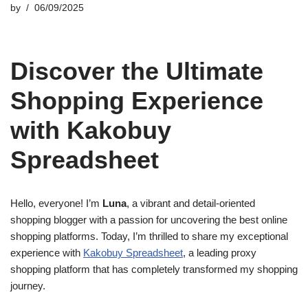
by
06/09/2025
Discover the Ultimate
Shopping Experience
with Kakobuy
Spreadsheet
Hello, everyone! I’m
Luna
, a vibrant and detail-oriented
shopping blogger with a passion for uncovering the best online
shopping platforms. Today, I’m thrilled to share my exceptional
experience with
Kakobuy Spreadsheet
, a leading proxy
shopping platform that has completely transformed my shopping
journey.