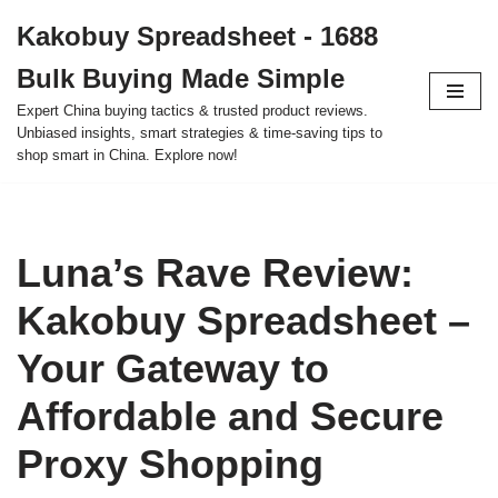
Kakobuy Spreadsheet - 1688
Skip
Bulk Buying Made Simple
to
content
Expert China buying tactics & trusted product reviews.
Unbiased insights, smart strategies & time-saving tips to
shop smart in China. Explore now!
Luna’s Rave Review:
Kakobuy Spreadsheet –
Your Gateway to
Affordable and Secure
Proxy Shopping