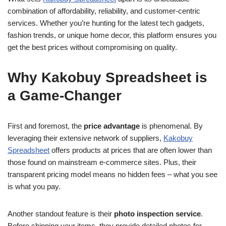
combination of affordability, reliability, and customer-centric
services. Whether you’re hunting for the latest tech gadgets,
fashion trends, or unique home decor, this platform ensures you
get the best prices without compromising on quality.
Why Kakobuy Spreadsheet is
a Game-Changer
First and foremost, the
price advantage
is phenomenal. By
leveraging their extensive network of suppliers,
Kakobuy
Spreadsheet
offers products at prices that are often lower than
those found on mainstream e-commerce sites. Plus, their
transparent pricing model means no hidden fees – what you see
is what you pay.
Another standout feature is their
photo inspection service
.
Before shipping your items, they provide detailed photos for