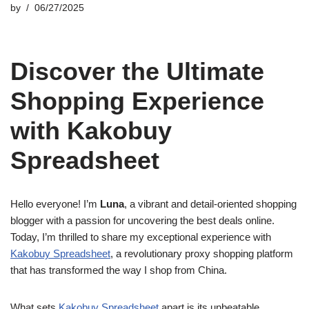
by
06/27/2025
Discover the Ultimate
Shopping Experience
with Kakobuy
Spreadsheet
Hello everyone! I’m
Luna
, a vibrant and detail-oriented shopping
blogger with a passion for uncovering the best deals online.
Today, I’m thrilled to share my exceptional experience with
Kakobuy Spreadsheet
, a revolutionary proxy shopping platform
that has transformed the way I shop from China.
What sets
Kakobuy Spreadsheet
apart is its unbeatable