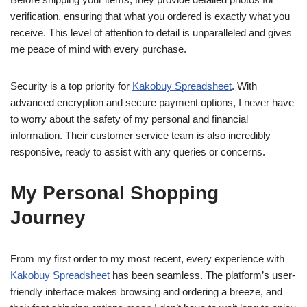
verification, ensuring that what you ordered is exactly what you
receive. This level of attention to detail is unparalleled and gives
me peace of mind with every purchase.
Security is a top priority for
Kakobuy Spreadsheet
. With
advanced encryption and secure payment options, I never have
to worry about the safety of my personal and financial
information. Their customer service team is also incredibly
responsive, ready to assist with any queries or concerns.
My Personal Shopping
Journey
From my first order to my most recent, every experience with
Kakobuy Spreadsheet
has been seamless. The platform’s user-
friendly interface makes browsing and ordering a breeze, and