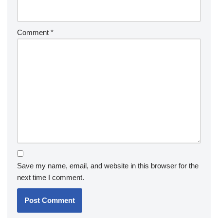
Comment
*
Save my name, email, and website in this browser for the
next time I comment.