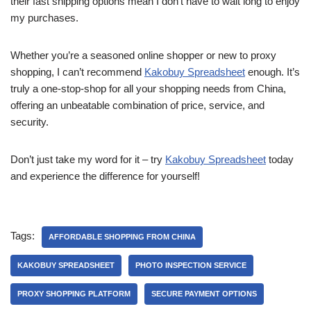
their fast shipping options mean I don’t have to wait long to enjoy
my purchases.
Whether you’re a seasoned online shopper or new to proxy
shopping, I can’t recommend
Kakobuy Spreadsheet
enough. It’s
truly a one-stop-shop for all your shopping needs from China,
offering an unbeatable combination of price, service, and
security.
Don’t just take my word for it – try
Kakobuy Spreadsheet
today
and experience the difference for yourself!
Tags:
AFFORDABLE SHOPPING FROM CHINA
KAKOBUY SPREADSHEET
PHOTO INSPECTION SERVICE
PROXY SHOPPING PLATFORM
SECURE PAYMENT OPTIONS