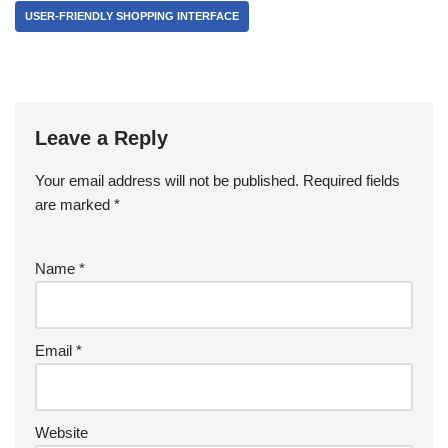
USER-FRIENDLY SHOPPING INTERFACE
Leave a Reply
Your email address will not be published.
Required fields
are marked
*
Name
*
Email
*
Website