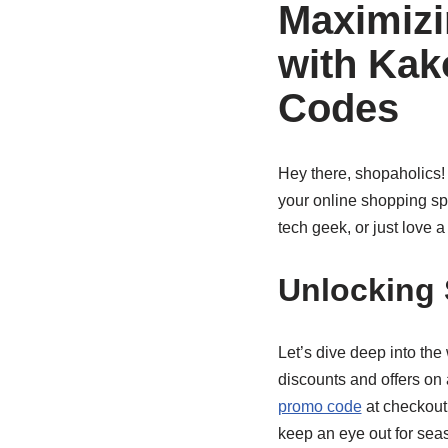
Maximizi
with Ka
Codes
Hey there, shopaholics! 
your online shopping s
tech geek, or just love 
Unlocking
Let’s dive deep into the
discounts and offers on 
promo code
at checkout
keep an eye out for sea