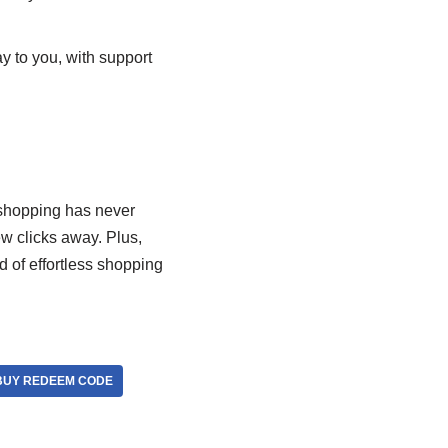
y to you, with support
, shopping has never
ew clicks away. Plus,
d of effortless shopping
UY REDEEM CODE