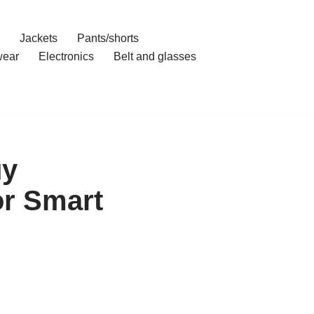
Jackets
Pants/shorts
ear
Electronics
Belt and glasses
uy
r Smart