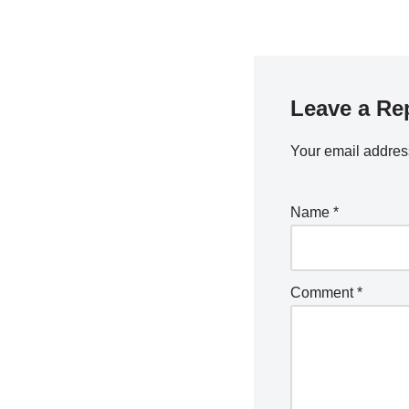
Leave a Re
Your email address
Name
*
Comment
*