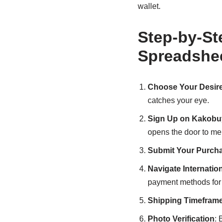
wallet.
Step-by-St
Spreadshe
Choose Your Desir
catches your eye.
Sign Up on Kakobu
opens the door to me
Submit Your Purch
Navigate Internati
payment methods for 
Shipping Timefram
Photo Verification
: 