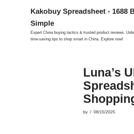
Kakobuy Spreadsheet - 1688 
Skip
Simple
to
content
Expert China buying tactics & trusted product reviews. Unbi
time-saving tips to shop smart in China. Explore now!
Luna’s U
Spreadsh
Shoppin
by
08/15/2025