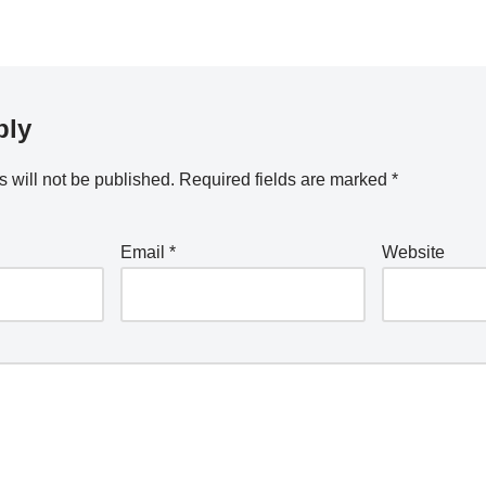
ply
 will not be published.
Required fields are marked
*
Email
*
Website