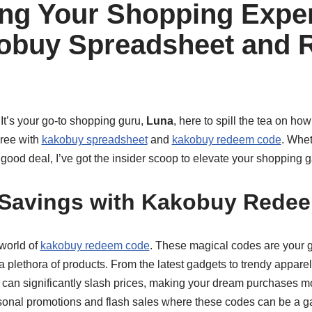
ng Your Shopping Expe
kobuy Spreadsheet and
It’s your go-to shopping guru,
Luna
, here to spill the tea on ho
pree with
kakobuy spreadsheet
and
kakobuy redeem code
. Whet
a good deal, I’ve got the insider scoop to elevate your shopping 
 Savings with Kakobuy Rede
 world of
kakobuy redeem code
. These magical codes are your g
a plethora of products. From the latest gadgets to trendy appare
 can significantly slash prices, making your dream purchases m
sonal promotions and flash sales where these codes can be a g