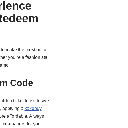
rience
 Redeem
w to make the most out of
her you’re a fashionista,
game.
em Code
olden ticket to exclusive
l, applying a
kakobuy
ore affordable. Always
ame-changer for your