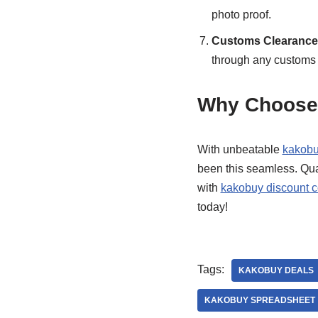
photo proof.
Customs Clearance 
through any customs 
Why Choose
With unbeatable
kakobu
been this seamless. Qual
with
kakobuy discount 
today!
Tags:
KAKOBUY DEALS
KAKOBUY SPREADSHEET