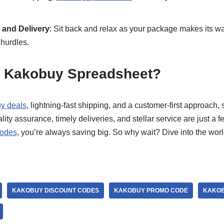
and Delivery
: Sit back and relax as your package makes its wa
hurdles.
 Kakobuy Spreadsheet?
y deals
, lightning-fast shipping, and a customer-first approach
ity assurance, timely deliveries, and stellar service are just a f
codes
, you’re always saving big. So why wait? Dive into the worl
KAKOBUY DISCOUNT CODES
KAKOBUY PROMO CODE
KAKOB