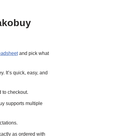
Kakobuy
eadsheet
and pick what
y. It’s quick, easy, and
d to checkout.
uy supports multiple
ctations.
actly as ordered with