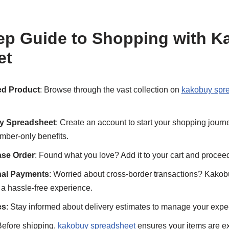
ep Guide to Shopping with 
et
ed Product
: Browse through the vast collection on
kakobuy spr
y Spreadsheet
: Create an account to start your shopping journe
mber-only benefits.
ase Order
: Found what you love? Add it to your cart and procee
onal Payments
: Worried about cross-border transactions? Kakob
a hassle-free experience.
es
: Stay informed about delivery estimates to manage your expe
Before shipping,
kakobuy spreadsheet
ensures your items are ex