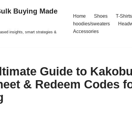
Bulk Buying Made
Home
Shoes
T-Shirts
hoodies/sweaters
Headw
Accessories
ased insights, smart strategies &
ltimate Guide to Kakob
eet & Redeem Codes fo
g