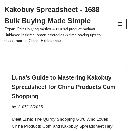
Kakobuy Spreadsheet - 1688
Skip
Bulk Buying Made Simple
to
content
Expert China buying tactics & trusted product reviews.
Unbiased insights, smart strategies & time-saving tips to
shop smart in China. Explore now!
Luna’s Guide to Mastering Kakobuy
Spreadsheet for China Products Com
Shopping
by
07/12/2025
Meet Luna: The Quirky Shopping Guru Who Loves
China Products Com and Kakobuy Spreadsheet Hey