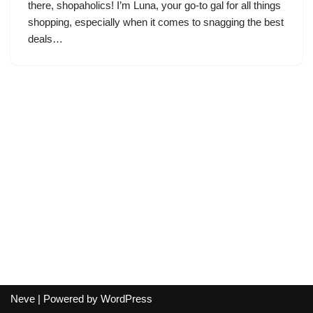
there, shopaholics! I’m Luna, your go-to gal for all things
shopping, especially when it comes to snagging the best
deals…
Neve
| Powered by
WordPress