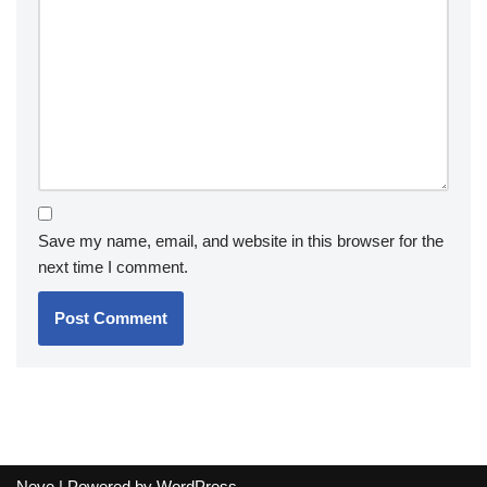
Save my name, email, and website in this browser for the
next time I comment.
Neve
| Powered by
WordPress