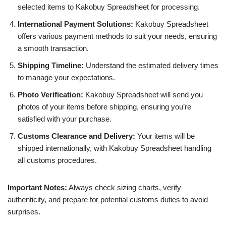
selected items to Kakobuy Spreadsheet for processing.
International Payment Solutions:
Kakobuy Spreadsheet
offers various payment methods to suit your needs, ensuring
a smooth transaction.
Shipping Timeline:
Understand the estimated delivery times
to manage your expectations.
Photo Verification:
Kakobuy Spreadsheet will send you
photos of your items before shipping, ensuring you’re
satisfied with your purchase.
Customs Clearance and Delivery:
Your items will be
shipped internationally, with Kakobuy Spreadsheet handling
all customs procedures.
Important Notes:
Always check sizing charts, verify
authenticity, and prepare for potential customs duties to avoid
surprises.