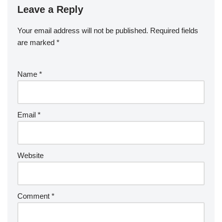
Leave a Reply
Your email address will not be published.
Required fields
are marked
*
Name
*
Email
*
Website
Comment
*