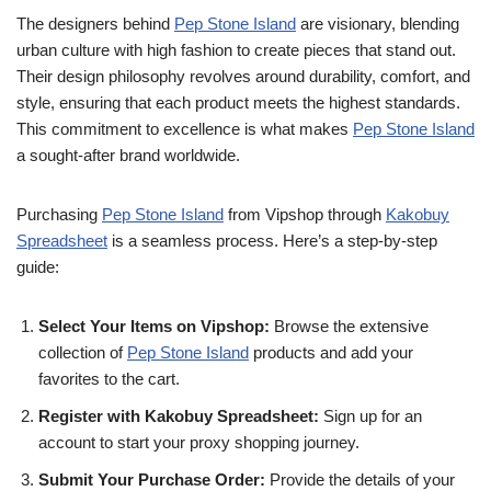
The designers behind
Pep Stone Island
are visionary, blending
urban culture with high fashion to create pieces that stand out.
Their design philosophy revolves around durability, comfort, and
style, ensuring that each product meets the highest standards.
This commitment to excellence is what makes
Pep Stone Island
a sought-after brand worldwide.
Purchasing
Pep Stone Island
from Vipshop through
Kakobuy
Spreadsheet
is a seamless process. Here’s a step-by-step
guide:
Select Your Items on Vipshop:
Browse the extensive
collection of
Pep Stone Island
products and add your
favorites to the cart.
Register with Kakobuy Spreadsheet:
Sign up for an
account to start your proxy shopping journey.
Submit Your Purchase Order:
Provide the details of your