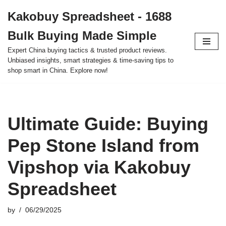
Kakobuy Spreadsheet - 1688
Skip
Bulk Buying Made Simple
to
content
Expert China buying tactics & trusted product reviews.
Unbiased insights, smart strategies & time-saving tips to
shop smart in China. Explore now!
Ultimate Guide: Buying
Pep Stone Island from
Vipshop via Kakobuy
Spreadsheet
by
06/29/2025