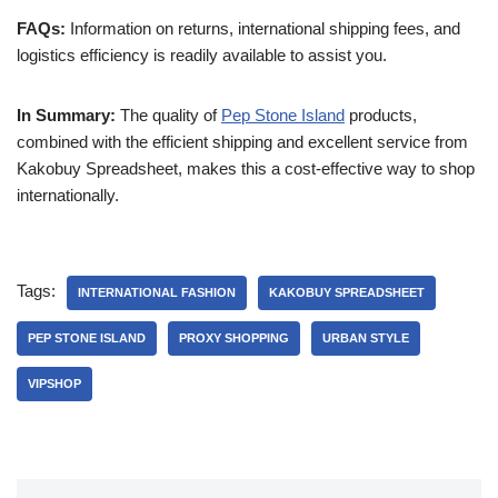
FAQs:
Information on returns, international shipping fees, and
logistics efficiency is readily available to assist you.
In Summary:
The quality of
Pep Stone Island
products,
combined with the efficient shipping and excellent service from
Kakobuy Spreadsheet, makes this a cost-effective way to shop
internationally.
Tags:
INTERNATIONAL FASHION
KAKOBUY SPREADSHEET
PEP STONE ISLAND
PROXY SHOPPING
URBAN STYLE
VIPSHOP