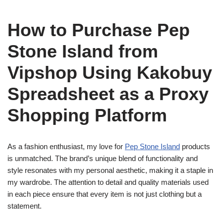
How to Purchase Pep
Stone Island from
Vipshop Using Kakobuy
Spreadsheet as a Proxy
Shopping Platform
As a fashion enthusiast, my love for
Pep Stone Island
products
is unmatched. The brand’s unique blend of functionality and
style resonates with my personal aesthetic, making it a staple in
my wardrobe. The attention to detail and quality materials used
in each piece ensure that every item is not just clothing but a
statement.