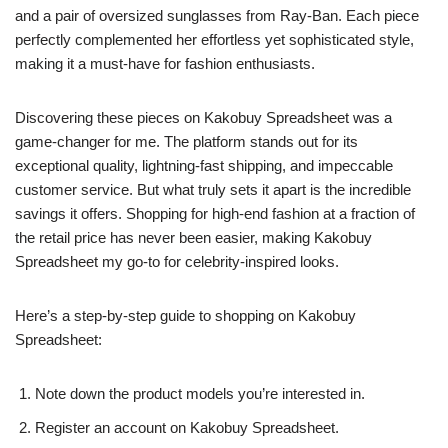
and a pair of oversized sunglasses from Ray-Ban. Each piece
perfectly complemented her effortless yet sophisticated style,
making it a must-have for fashion enthusiasts.
Discovering these pieces on Kakobuy Spreadsheet was a
game-changer for me. The platform stands out for its
exceptional quality, lightning-fast shipping, and impeccable
customer service. But what truly sets it apart is the incredible
savings it offers. Shopping for high-end fashion at a fraction of
the retail price has never been easier, making Kakobuy
Spreadsheet my go-to for celebrity-inspired looks.
Here’s a step-by-step guide to shopping on Kakobuy
Spreadsheet:
Note down the product models you’re interested in.
Register an account on Kakobuy Spreadsheet.