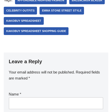
AFFORDABLE HIGH-END FASHION
BALENCIAGA BLAZER
CELEBRITY OUTFITS
EMMA STONE STREET STYLE
KAKOBUY SPREADSHEET
KAKOBUY SPREADSHEET SHOPPING GUIDE
Leave a Reply
Your email address will not be published.
Required fields
are marked
*
Name
*