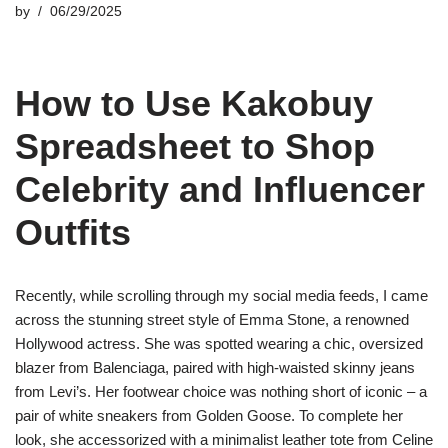
by
06/29/2025
How to Use Kakobuy
Spreadsheet to Shop
Celebrity and Influencer
Outfits
Recently, while scrolling through my social media feeds, I came
across the stunning street style of Emma Stone, a renowned
Hollywood actress. She was spotted wearing a chic, oversized
blazer from Balenciaga, paired with high-waisted skinny jeans
from Levi’s. Her footwear choice was nothing short of iconic – a
pair of white sneakers from Golden Goose. To complete her
look, she accessorized with a minimalist leather tote from Celine