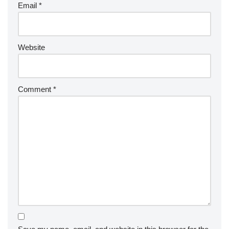
Email
*
Website
Comment
*