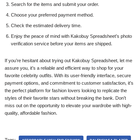
Search for the items and submit your order.
Choose your preferred payment method.
Check the estimated delivery time.
Enjoy the peace of mind with Kakobuy Spreadsheet’s photo
verification service before your items are shipped.
If you’re hesitant about trying out Kakobuy Spreadsheet, let me
assure you, it’s a reliable and efficient way to shop for your
favorite celebrity outfits. With its user-friendly interface, secure
payment options, and commitment to customer satisfaction, it’s
the perfect platform for fashion lovers looking to replicate the
styles of their favorite stars without breaking the bank. Don’t
miss out on the opportunity to elevate your wardrobe with high-
quality, affordable fashion.
Tags: