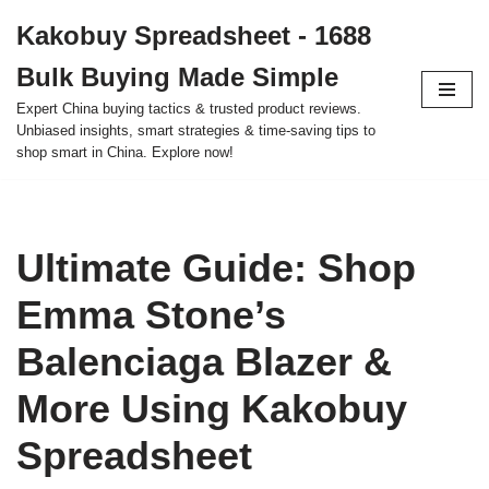
Kakobuy Spreadsheet - 1688
Skip
Bulk Buying Made Simple
to
content
Expert China buying tactics & trusted product reviews.
Unbiased insights, smart strategies & time-saving tips to
shop smart in China. Explore now!
Ultimate Guide: Shop
Emma Stone’s
Balenciaga Blazer &
More Using Kakobuy
Spreadsheet