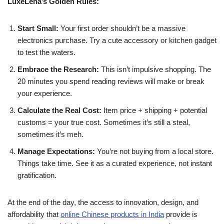
LuxeLena’s Golden Rules:
Start Small:
Your first order shouldn’t be a massive
electronics purchase. Try a cute accessory or kitchen gadget
to test the waters.
Embrace the Research:
This isn’t impulsive shopping. The
20 minutes you spend reading reviews will make or break
your experience.
Calculate the Real Cost:
Item price + shipping + potential
customs = your true cost. Sometimes it’s still a steal,
sometimes it’s meh.
Manage Expectations:
You’re not buying from a local store.
Things take time. See it as a curated experience, not instant
gratification.
At the end of the day, the access to innovation, design, and
affordability that
online Chinese products in India
provide is