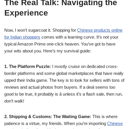
The Real Talk: Navigating the
Experience
Now, I won’t sugarcoat it. Shopping for
Chinese products online
for Indian shoppers
comes with a learning curve. It’s not your
typical Amazon Prime one-click heaven. You’ve got to have
your wits about you. Here’s my survival guide:
1. The Platform Puzzle:
I mostly cruise on dedicated cross-
border platforms and some global marketplaces that have really
upped their India game. The key is to look for sellers with tons of
reviews and actual photos from buyers. If a deal seems too
good to be true, it probably is â unless it’s a flash sale, then run,
don’t walk!
2. Shipping & Customs: The Waiting Game:
This is where
patience is a virtue, my friends. When you’re importing
Chinese