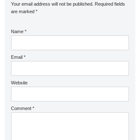
Your email address will not be published.
Required fields
are marked
*
Name
*
Email
*
Website
Comment
*