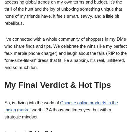
accessing global trends on my own terms and budget. It’s the
thrill of the hunt and the joy of unboxing something unique that
none of my friends have. It feels smart, savvy, and a little bit
rebellious.
I’ve connected with a whole community of shoppers in my DMs
who share finds and tips. We celebrate the wins (like my perfect
faux marble phone charger) and laugh about the fails (RIP to the
“one-size-fits-all” dress that fit like a napkin). It’s real, unfiltered,
and so much fun.
My Final Verdict & Hot Tips
So, is diving into the world of
Chinese online products in the
Indian market
worth it? A thousand times yes, but with a
strategic mindset.