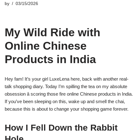
by
03/15/2026
My Wild Ride with
Online Chinese
Products in India
Hey fam! It’s your girl LuxeLena here, back with another real-
talk shopping diary. Today I’m spilling the tea on my absolute
obsession â scoring those fire online Chinese products in India.
If you’ve been sleeping on this, wake up and smell the chai,
because this is about to change your shopping game forever.
How I Fell Down the Rabbit
Hole