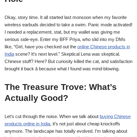
Okay, story time. It all started last monsoon when my favorite
wireless earbuds decided to take a swim. Panic mode activated!
I needed a replacement, stat, but my wallet was giving me
serious side-eye. Enter my BFF Priya, who slid into my DMs
like, “Girl, have you checked out the
online Chinese products in
India
scene? It’s next level.” Skeptical Lena was skeptical.
Chinese stuff? Here? But curiosity killed the cat, and satisfaction
brought it back â because what I found was mind-blowing.
The Treasure Trove: What’s
Actually Good?
Let’s cut through the noise. When we talk about
buying Chinese
products online in India
, it’s not just about cheap knockoffs
anymore. The landscape has totally evolved. I’m talking about