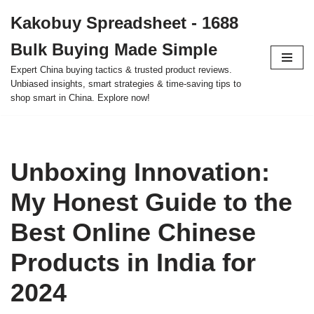
Kakobuy Spreadsheet - 1688
Skip
Bulk Buying Made Simple
to
content
Expert China buying tactics & trusted product reviews.
Unbiased insights, smart strategies & time-saving tips to
shop smart in China. Explore now!
Unboxing Innovation:
My Honest Guide to the
Best Online Chinese
Products in India for
2024