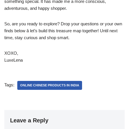
something special. It has made me a more conscious,
adventurous, and happy shopper.
So, are you ready to explore? Drop your questions or your own
finds below â let’s build this treasure map together! Until next
time, stay curious and shop smart.
XOXO,
LuxeLena
Tags:
ONLINE CHINESE PRODUCTS IN INDIA
Leave a Reply