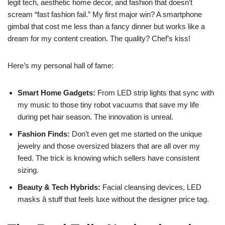
legit tech, aesthetic home decor, and fashion that doesn’t
scream “fast fashion fail.” My first major win? A smartphone
gimbal that cost me less than a fancy dinner but works like a
dream for my content creation. The quality? Chef’s kiss!
Here’s my personal hall of fame:
Smart Home Gadgets:
From LED strip lights that sync with
my music to those tiny robot vacuums that save my life
during pet hair season. The innovation is unreal.
Fashion Finds:
Don’t even get me started on the unique
jewelry and those oversized blazers that are all over my
feed. The trick is knowing which sellers have consistent
sizing.
Beauty & Tech Hybrids:
Facial cleansing devices, LED
masks â stuff that feels luxe without the designer price tag.