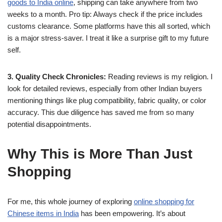
goods to India online
, shipping can take anywhere from two
weeks to a month. Pro tip: Always check if the price includes
customs clearance. Some platforms have this all sorted, which
is a major stress-saver. I treat it like a surprise gift to my future
self.
3. Quality Check Chronicles:
Reading reviews is my religion. I
look for detailed reviews, especially from other Indian buyers
mentioning things like plug compatibility, fabric quality, or color
accuracy. This due diligence has saved me from so many
potential disappointments.
Why This is More Than Just
Shopping
For me, this whole journey of exploring
online shopping for
Chinese items in India
has been empowering. It’s about